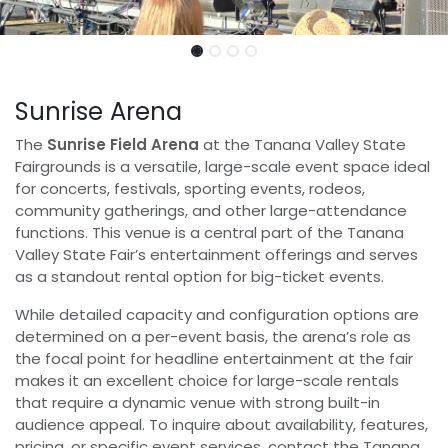
Sunrise Arena
The
Sunrise Field Arena
at the Tanana Valley State
Fairgrounds is a versatile, large-scale event space ideal
for concerts, festivals, sporting events, rodeos,
community gatherings, and other large-attendance
functions. This venue is a central part of the Tanana
Valley State Fair’s entertainment offerings and serves
as a standout rental option for big-ticket events.
While detailed capacity and configuration options are
determined on a per-event basis, the arena’s role as
the focal point for headline entertainment at the fair
makes it an excellent choice for large-scale rentals
that require a dynamic venue with strong built-in
audience appeal. To inquire about availability, features,
pricing, or specific event services, contact the Tanana