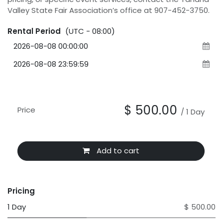
Valley State Fair Association’s office at 907-452-3750.
Rental Period
(UTC - 08:00)
$
500.00
Price
/
1
Day
Add to cart
Pricing
1 Day
$ 500.00