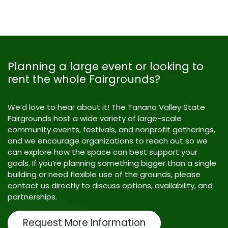
Planning a large event or looking to
rent the whole Fairgrounds?
We’d love to hear about it! The Tanana Valley State
Fairgrounds host a wide variety of large-scale
community events, festivals, and nonprofit gatherings,
and we encourage organizations to reach out so we
can explore how the space can best support your
goals. If you’re planning something bigger than a single
building or need flexible use of the grounds, please
contact us directly to discuss options, availability, and
partnerships.
Request More Information