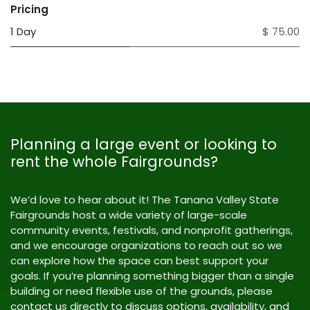
Pricing
1 Day
$ 75.00
Planning a large event or looking to
rent the whole Fairgrounds?
We’d love to hear about it! The Tanana Valley State
Fairgrounds host a wide variety of large-scale
community events, festivals, and nonprofit gatherings,
and we encourage organizations to reach out so we
can explore how the space can best support your
goals. If you’re planning something bigger than a single
building or need flexible use of the grounds, please
contact us directly to discuss options, availability, and