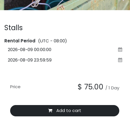
Stalls
Rental Period
(UTC - 08:00)
$
75.00
Price
/
1
Day
Add to cart