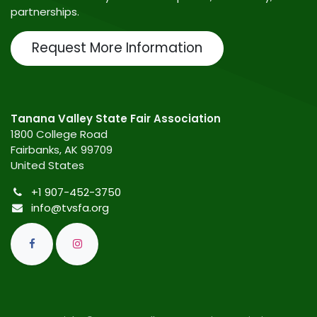
partnerships.
Request More Information
Tanana Valley State Fair Association
1800 College Road
Fairbanks, AK 99709
United States
+1 907-452-3750
info@tvsfa.org